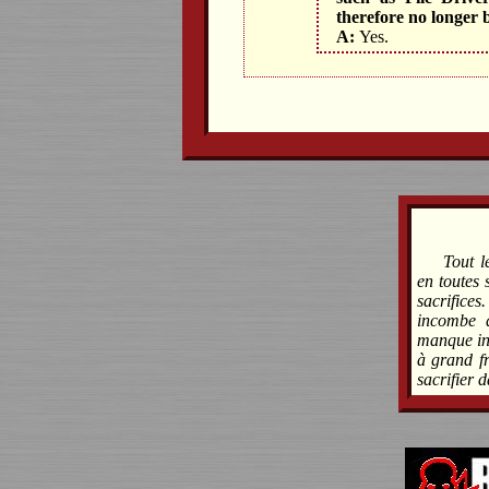
therefore no longer 
A:
Yes.
Tout l
en toutes 
sacrifices
incombe à
manque ind
à grand fr
sacrifier 