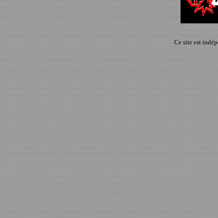
Ce site est indé