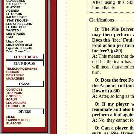
CLASSEMENT
After using this Ski
CALENDRIER
immediately.
PLAYOFF
AGENDA
LE GRATIN
PALMES D'OR
Clarifications
STATISTIQUES
LES CHASSEURS
LE CIMETIÈRE
Q: The Pile Driver 
WANTED !
may then perform a
LES STADES
PMU
Does this 'free' Foul
Ligue Open
Foul action per turn
Ligue Street Bowl
Ligue de la Ruelle
for free? (p.80)
Down Town Cup
A:
This means that the
LUTECE BOWL
used if the team has a
CLUB HOUSE
will mean that anothe
TELECHARGEMENTS
turn.
PODCAST
BRIKABRAK
MAGAZINES
Q: Does the free Fo
L'ASSO
the Armour roll (and
CONTACTS
Down? (p.80)
TOURNOIS
A:
After, so long as the
GOODIES
FORUM
LES ANCIENS
Q: If my player w
FORMULE DE
teammate and also h
DIVERS
perform a foul agai
LIENS
A:
No, they cannot for
FAUSSES PUBS
BLASONS
Q: Can a player tha
such as Pile Drive