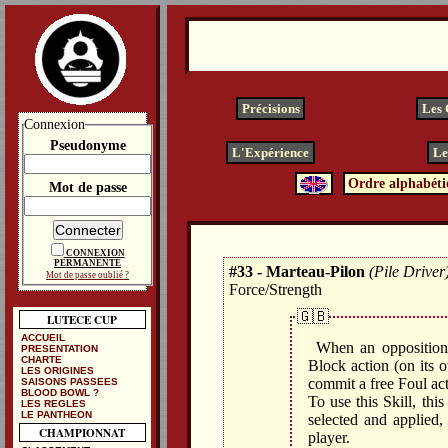
Précisions
Les
Connexion
Pseudonyme
L'Expérience
Le
Ordre alphabéti
Mot de passe
CONNEXION
PERMANENTE
#33 - Marteau-Pilon
(Pile Driver
Mot de passe oublié ?
Force/Strength
🇬🇧
LUTECE CUP
ACCUEIL
When an opposition 
PRESENTATION
CHARTE
Block action (on its o
LES ORIGINES
commit a free Foul ac
SAISONS PASSEES
BLOOD BOWL ?
To use this Skill, thi
LES REGLES
LE PANTHEON
selected and applie
CHAMPIONNAT
player.